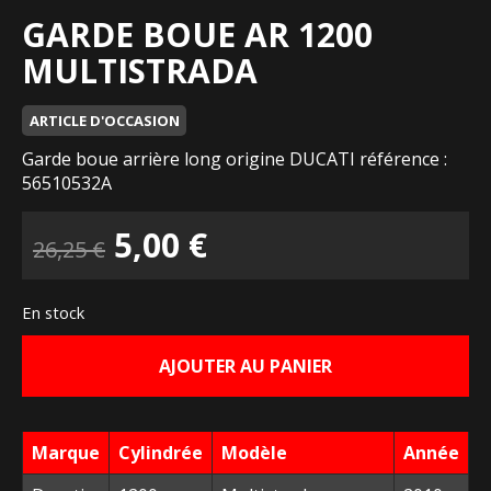
GARDE BOUE AR 1200
MULTISTRADA
ARTICLE D'OCCASION
Garde boue arrière long origine DUCATI référence :
56510532A
Le
Le
5,00
€
26,25
€
prix
prix
En stock
initial
actuel
AJOUTER AU PANIER
était :
est :
26,25 €.
5,00 €.
Marque
Cylindrée
Modèle
Année