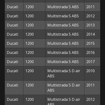
Ducati
1200
Multistrada S ABS
2011
Ducati
1200
Multistrada S ABS
2012
Ducati
1200
Multistrada S ABS
2013
Ducati
1200
Multistrada S ABS
2014
Ducati
1200
Multistrada S ABS
2015
Ducati
1200
Multistrada S ABS
2016
Ducati
1200
Multistrada S ABS
2017
Ducati
1200
Multistrada S D air
2010
ABS
Ducati
1200
Multistrada S D air
2011
ABS
Ducati
1200
Multistrada S D air
2012
ABS