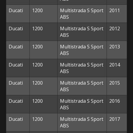
Ducati
1200
Multistrada S Sport
2011
ABS
Ducati
1200
Multistrada S Sport
2012
ABS
Ducati
1200
Multistrada S Sport
2013
ABS
Ducati
1200
Multistrada S Sport
2014
ABS
Ducati
1200
Multistrada S Sport
2015
ABS
Ducati
1200
Multistrada S Sport
2016
ABS
Ducati
1200
Multistrada S Sport
2017
ABS