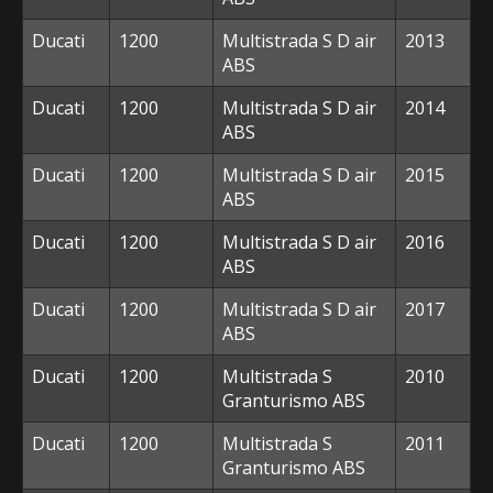
Ducati
1200
Multistrada S D air
2013
ABS
Ducati
1200
Multistrada S D air
2014
ABS
Ducati
1200
Multistrada S D air
2015
ABS
Ducati
1200
Multistrada S D air
2016
ABS
Ducati
1200
Multistrada S D air
2017
ABS
Ducati
1200
Multistrada S
2010
Granturismo ABS
Ducati
1200
Multistrada S
2011
Granturismo ABS