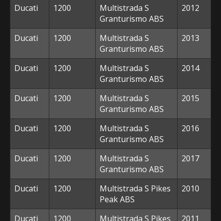
Ducati
1200
Multistrada S
2012
Granturismo ABS
Ducati
1200
Multistrada S
2013
Granturismo ABS
Ducati
1200
Multistrada S
2014
Granturismo ABS
Ducati
1200
Multistrada S
2015
Granturismo ABS
Ducati
1200
Multistrada S
2016
Granturismo ABS
Ducati
1200
Multistrada S
2017
Granturismo ABS
Ducati
1200
Multistrada S Pikes
2010
Peak ABS
Ducati
1200
Multistrada S Pikes
2011