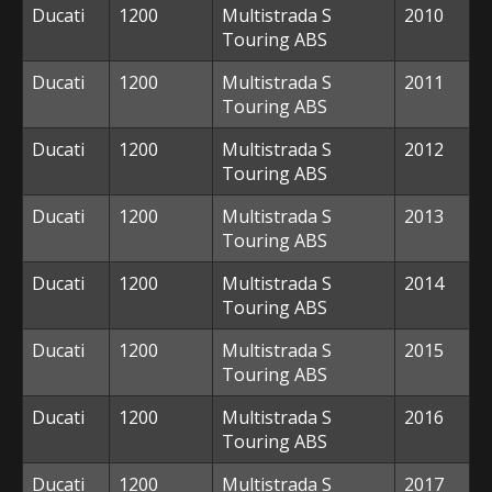
Ducati
1200
Multistrada S
2010
Touring ABS
Ducati
1200
Multistrada S
2011
Touring ABS
Ducati
1200
Multistrada S
2012
Touring ABS
Ducati
1200
Multistrada S
2013
Touring ABS
Ducati
1200
Multistrada S
2014
Touring ABS
Ducati
1200
Multistrada S
2015
Touring ABS
Ducati
1200
Multistrada S
2016
Touring ABS
Ducati
1200
Multistrada S
2017