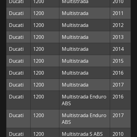
Ducati
1200
Multistrada
2010
Ducati
1200
Multistrada
2011
Ducati
1200
Multistrada
2012
Ducati
1200
Multistrada
2013
Ducati
1200
Multistrada
2014
Ducati
1200
Multistrada
2015
Ducati
1200
Multistrada
2016
Ducati
1200
Multistrada
2017
Ducati
1200
Multistrada Enduro
2016
ABS
Ducati
1200
Multistrada Enduro
2017
ABS
Ducati
1200
Multistrada S ABS
2010