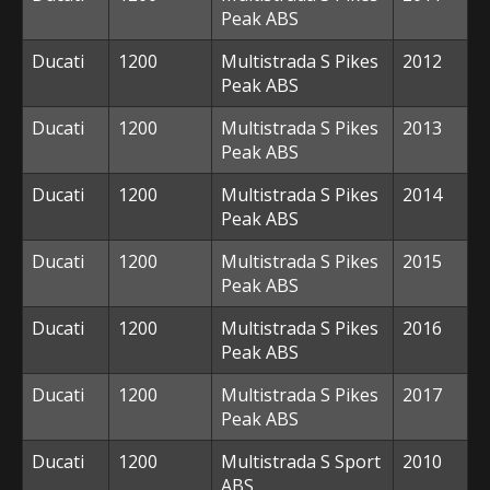
Peak ABS
Ducati
1200
Multistrada S Pikes
2012
Peak ABS
Ducati
1200
Multistrada S Pikes
2013
Peak ABS
Ducati
1200
Multistrada S Pikes
2014
Peak ABS
Ducati
1200
Multistrada S Pikes
2015
Peak ABS
Ducati
1200
Multistrada S Pikes
2016
Peak ABS
Ducati
1200
Multistrada S Pikes
2017
Peak ABS
Ducati
1200
Multistrada S Sport
2010
ABS