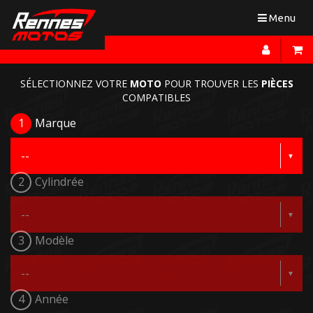
Toggle
Menu
navigation
SÉLECTIONNEZ VOTRE
MOTO
POUR TROUVER LES
PIÈCES
COMPATIBLES
1
Marque
2
Cylindrée
3
Modèle
4
Année