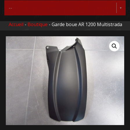
Accueil
-
Boutique
- Garde boue AR 1200 Multistrada