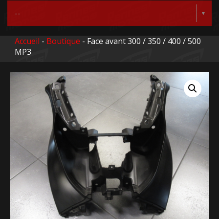
Accueil
-
Boutique
- Face avant 300 / 350 / 400 / 500
MP3