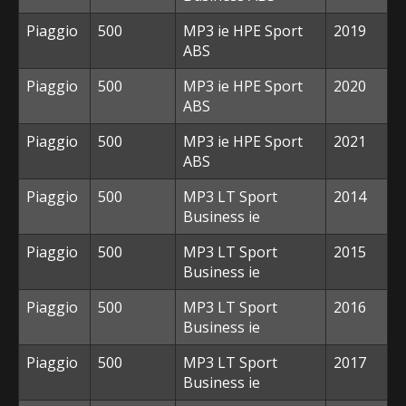
Piaggio
500
MP3 ie HPE Sport
2019
ABS
Piaggio
500
MP3 ie HPE Sport
2020
ABS
Piaggio
500
MP3 ie HPE Sport
2021
ABS
Piaggio
500
MP3 LT Sport
2014
Business ie
Piaggio
500
MP3 LT Sport
2015
Business ie
Piaggio
500
MP3 LT Sport
2016
Business ie
Piaggio
500
MP3 LT Sport
2017
Business ie