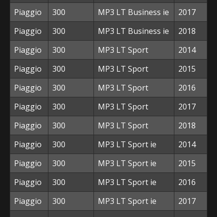
Piaggio
300
MP3 LT Business ie
2017
Piaggio
300
MP3 LT Business ie
2018
Piaggio
300
MP3 LT Sport
2014
Piaggio
300
MP3 LT Sport
2015
Piaggio
300
MP3 LT Sport
2016
Piaggio
300
MP3 LT Sport
2017
Piaggio
300
MP3 LT Sport
2018
Piaggio
300
MP3 LT Sport ie
2014
Piaggio
300
MP3 LT Sport ie
2015
Piaggio
300
MP3 LT Sport ie
2016
Piaggio
300
MP3 LT Sport ie
2017