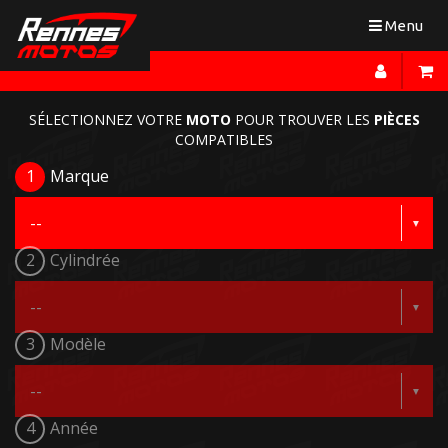
Toggle
Menu
navigation
SÉLECTIONNEZ VOTRE
MOTO
POUR TROUVER LES
PIÈCES
COMPATIBLES
1
Marque
2
Cylindrée
3
Modèle
4
Année