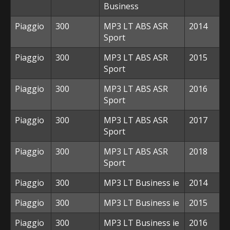
Business
Piaggio
300
MP3 LT ABS ASR
2014
Sport
Piaggio
300
MP3 LT ABS ASR
2015
Sport
Piaggio
300
MP3 LT ABS ASR
2016
Sport
Piaggio
300
MP3 LT ABS ASR
2017
Sport
Piaggio
300
MP3 LT ABS ASR
2018
Sport
Piaggio
300
MP3 LT Business ie
2014
Piaggio
300
MP3 LT Business ie
2015
Piaggio
300
MP3 LT Business ie
2016