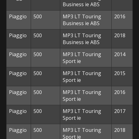
Business ie ABS
Piaggio
500
MP3 LT Touring
2016
Business ie ABS
Piaggio
500
MP3 LT Touring
2018
Business ie ABS
Piaggio
500
MP3 LT Touring
2014
Sport ie
Piaggio
500
MP3 LT Touring
2015
Sport ie
Piaggio
500
MP3 LT Touring
2016
Sport ie
Piaggio
500
MP3 LT Touring
2017
Sport ie
Piaggio
500
MP3 LT Touring
2018
Sport ie