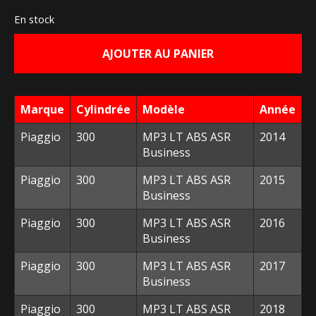
prix
prix
En stock
initial
actuel
AJOUTER AU PANIER
était :
est :
293,20 €.
120,00 €.
Marque
Cylindrée
Modèle
Année
Piaggio
300
MP3 LT ABS ASR
2014
Business
Piaggio
300
MP3 LT ABS ASR
2015
Business
Piaggio
300
MP3 LT ABS ASR
2016
Business
Piaggio
300
MP3 LT ABS ASR
2017
Business
Piaggio
300
MP3 LT ABS ASR
2018