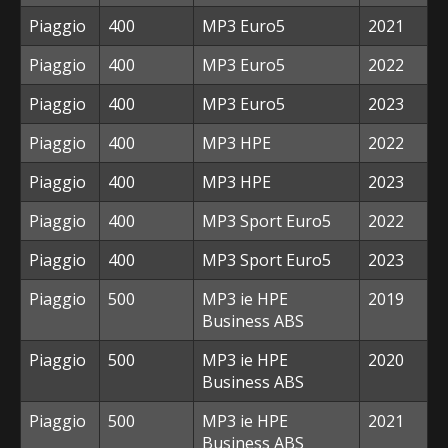
Piaggio
400
MP3 Euro5
2021
Piaggio
400
MP3 Euro5
2022
Piaggio
400
MP3 Euro5
2023
Piaggio
400
MP3 HPE
2022
Piaggio
400
MP3 HPE
2023
Piaggio
400
MP3 Sport Euro5
2022
Piaggio
400
MP3 Sport Euro5
2023
Piaggio
500
MP3 ie HPE
2019
Business ABS
Piaggio
500
MP3 ie HPE
2020
Business ABS
Piaggio
500
MP3 ie HPE
2021
Business ABS