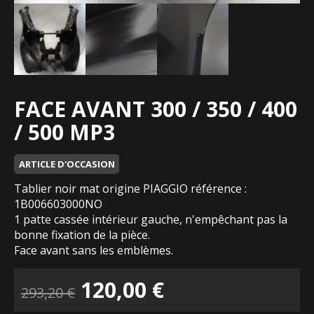
FACE AVANT 300 / 350 / 400
/ 500 MP3
ARTICLE D'OCCASION
Tablier noir mat origine PIAGGIO référence :
1B006603000NO
1 patte cassée intérieur gauche, n'empêchant pas la
bonne fixation de la pièce.
Face avant sans les emblèmes.
Le
Le
120,00
€
293,20
€