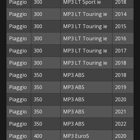
Piaggio
300
MP3 LT Sport ie
2018
Piaggio
300
MP3 LT Touring ie
2014
Piaggio
300
MP3 LT Touring ie
2015
Piaggio
300
MP3 LT Touring ie
2016
Piaggio
300
MP3 LT Touring ie
2017
Piaggio
300
MP3 LT Touring ie
2018
Piaggio
350
MP3 ABS
2018
Piaggio
350
MP3 ABS
2019
Piaggio
350
MP3 ABS
2020
Piaggio
350
MP3 ABS
2021
Piaggio
350
MP3 ABS
2022
Piaggio
400
MP3 Euro5
2020