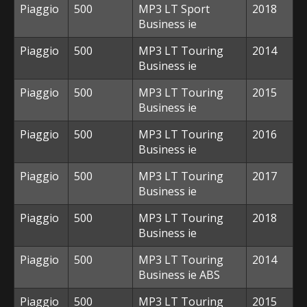
Piaggio
500
MP3 LT Sport
2018
Business ie
Piaggio
500
MP3 LT Touring
2014
Business ie
Piaggio
500
MP3 LT Touring
2015
Business ie
Piaggio
500
MP3 LT Touring
2016
Business ie
Piaggio
500
MP3 LT Touring
2017
Business ie
Piaggio
500
MP3 LT Touring
2018
Business ie
Piaggio
500
MP3 LT Touring
2014
Business ie ABS
Piaggio
500
MP3 LT Touring
2015