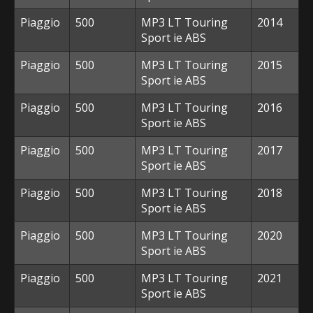
Piaggio
500
MP3 LT Touring
2014
Sport ie ABS
Piaggio
500
MP3 LT Touring
2015
Sport ie ABS
Piaggio
500
MP3 LT Touring
2016
Sport ie ABS
Piaggio
500
MP3 LT Touring
2017
Sport ie ABS
Piaggio
500
MP3 LT Touring
2018
Sport ie ABS
Piaggio
500
MP3 LT Touring
2020
Sport ie ABS
Piaggio
500
MP3 LT Touring
2021
Sport ie ABS